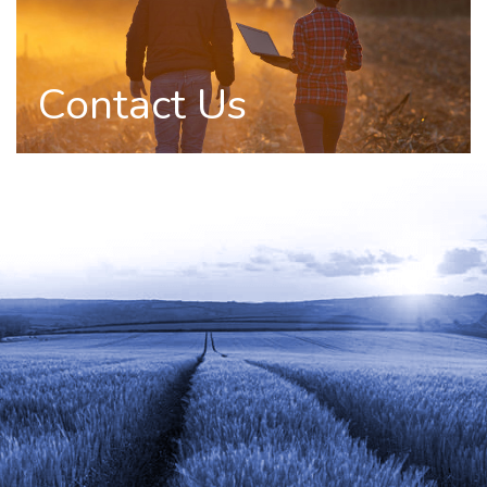
Contact Us