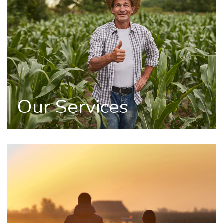
Our Services