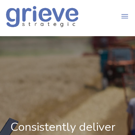
Consistently deliver