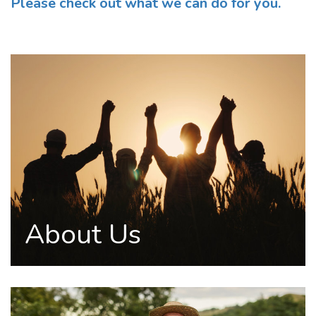
Please check out what we can do for you.
About Us