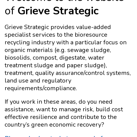
of
Grieve Strategic
Grieve Strategic provides value-added
specialist services to the bioresource
recycling industry with a particular focus on
organic materials (e.g. sewage sludge,
biosolids, compost, digestate, water
treatment sludge and paper sludge),
treatment, quality assurance/control systems,
land use and regulatory
requirements/compliance.
If you work in these areas, do you need
assistance, want to manage risk, build cost
effective resilience and contribute to the
country’s green economic recovery?