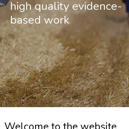
high quality evidence-
based work
Welcome to the website