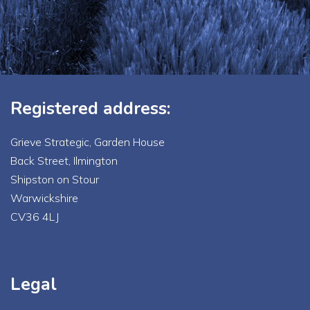
Registered address:
Grieve Strategic, Garden House
Back Street, Ilmington
Shipston on Stour
Warwickshire
CV36 4LJ
Legal