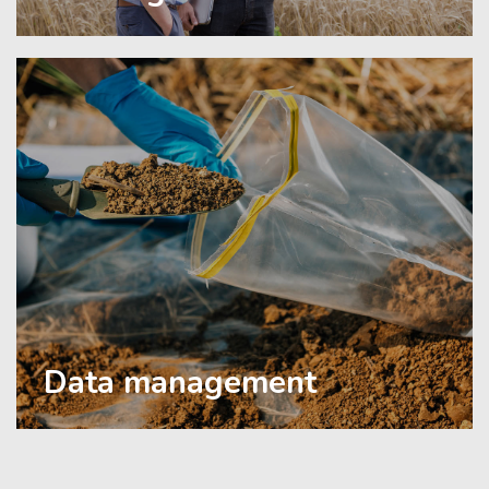
Data management