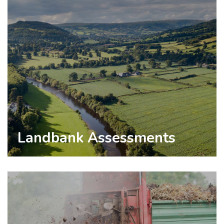
Landbank Assessments