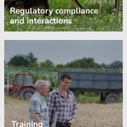
Regulatory compliance
and interactions
Training