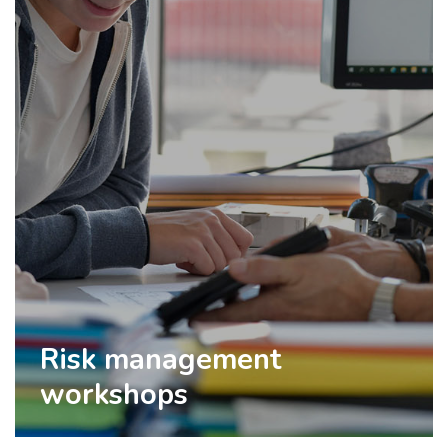
Risk management
workshops