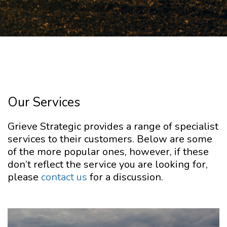
Our Services
Grieve Strategic provides a range of specialist
services to their customers. Below are some
of the more popular ones, however, if these
don’t reflect the service you are looking for,
please
contact us
for a discussion.