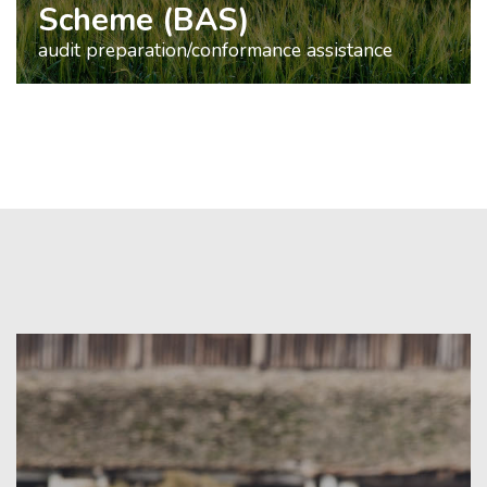
Scheme (BAS)
audit preparation/conformance assistance