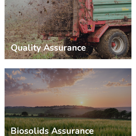
Quality Assurance
Biosolids Assurance