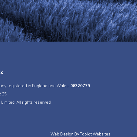
ty
pany registered in England and Wales:
06320779
2 25
Limited. All rights reserved
Web Design By
Toolkit Websites