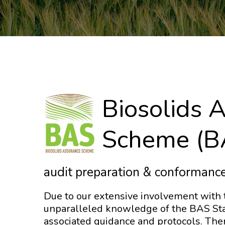
Biosolids 
Scheme (B
audit preparation & conformance
Due to our extensive involvement with
unparalleled knowledge of the BAS Sta
associated guidance and protocols. The