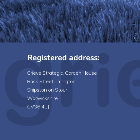
Registered address:
Grieve Strategic, Garden House
Back Street, Ilmington
Shipston on Stour
Warwickshire
CV36 4LJ