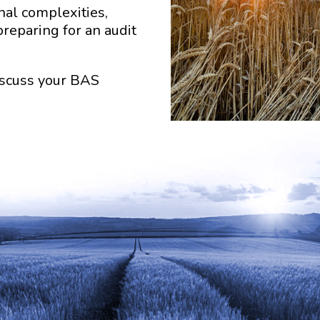
al complexities,
preparing for an audit
discuss your BAS