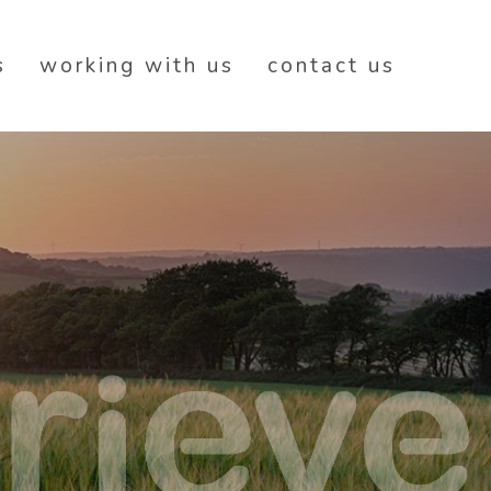
s
working with us
contact us