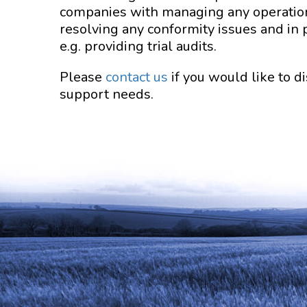
companies with managing any operation
resolving any conformity issues and in 
e.g. providing trial audits.
Please
contact us
if you would like to 
support needs.