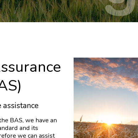
Assurance
AS)
 assistance
 the BAS, we have an
ndard and its
refore we can assist