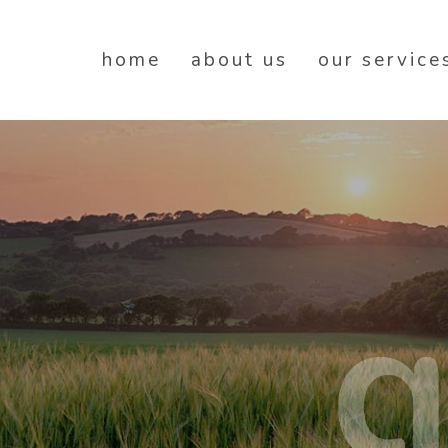
home
about us
our service