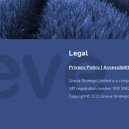
Legal
Privacy Policy
|
Accessibili
Grieve Strategic Limited is a com
VAT registration number: 909 308
Copyright © 2021 Grieve Strategic 